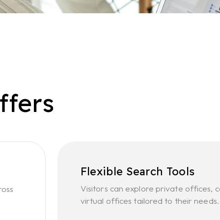
ffers
Flexible Search Tools
Visitors can explore private offices
ross
virtual offices tailored to their needs.