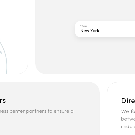
rs
Dir
ness center partners to ensure a
We fa
betwe
middl