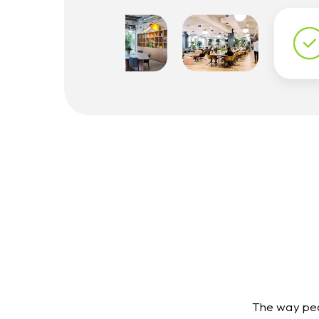
The way peo