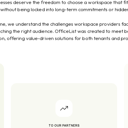
nesses deserve the freedom to choose a workspace that fit
 without being locked into long-term commitments or hidden
me, we understand the challenges workspace providers face i
hing the right audience. OfficeList was created to meet bo
on, offering value-driven solutions for both tenants and pro
TO OUR PARTNERS