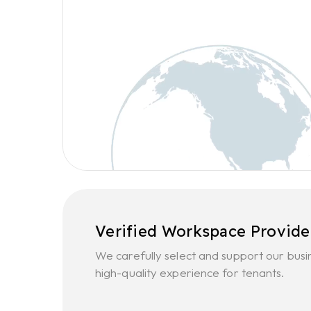
Verified Workspace Provide
We carefully select and support our busi
high-quality experience for tenants.