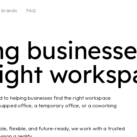
 brands
FAQ
ng busines
right worksp
ed to helping businesses find the right workspace
equipped office, a temporary office, or a coworking
le, flexible, and future-ready, we work with a trusted
sion a reality.