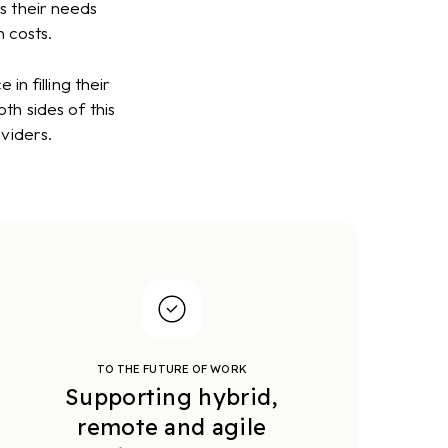
s their needs
 costs.
n filling their
th sides of this
viders.
TO THE FUTURE OF WORK
Supporting hybrid,
remote and agile