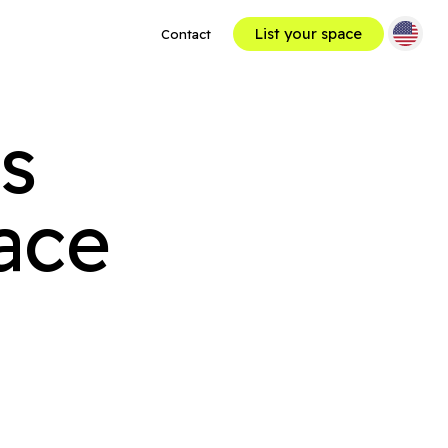
List your space
Contact
ses
ace