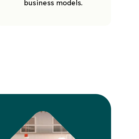
business models.