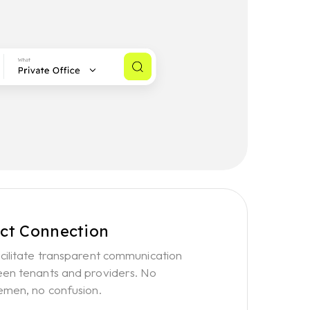
ect Connection
cilitate transparent communication
en tenants and providers. No
emen, no confusion.