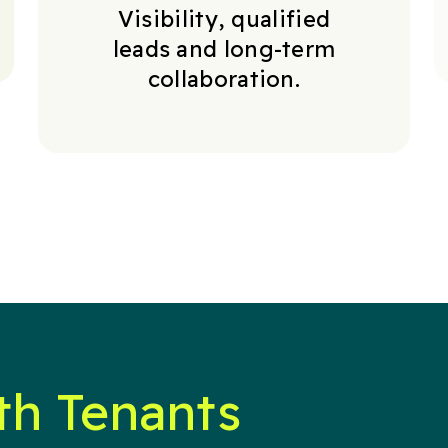
Visibility, qualified
leads and long-term
collaboration.
th Tenants