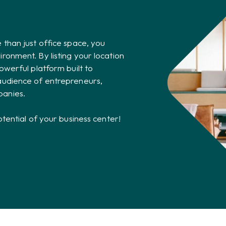
 than just office space, you
ronment. By listing your location
owerful platform built to
audience of entrepreneurs,
panies.
otential of your business center!