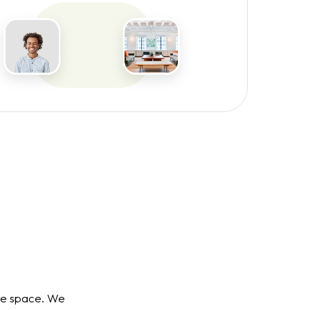
ce space. We