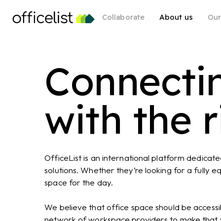
Skip
Collaborate
About us
Our
to
main
content
Connecti
with the 
OfficeList is an international platform dedicat
solutions. Whether they’re looking for a fully 
space for the day.
We believe that office space should be accessib
network of workspace providers to make that vi