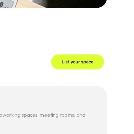
List your space
, coworking spaces, meeting rooms, and