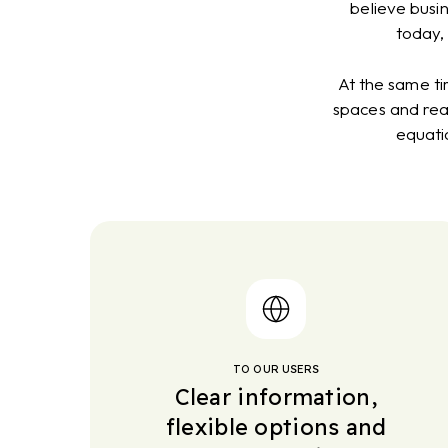
believe busi
today,
At the same ti
spaces and reac
equati
TO OUR USERS
Clear information,
flexible options and