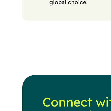
global choice.
Connect wi