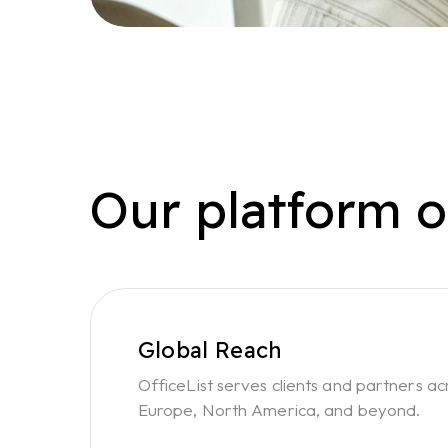
Our platform o
Global Reach
OfficeList serves clients and partners ac
Europe, North America, and beyond.