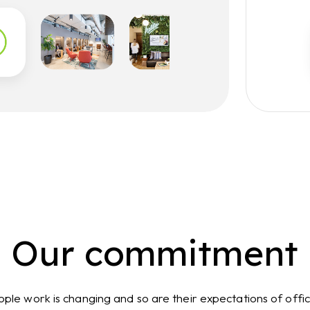
Our commitment
ple work is changing and so are their expectations of offi