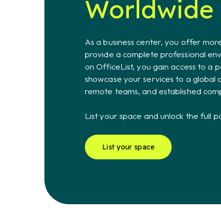
Worldwide
As a business center, you offer more
provide a complete professional envi
on OfficeList, you gain access to a p
showcase your services to a global 
remote teams, and established com
List your space and unlock the full p
List your space