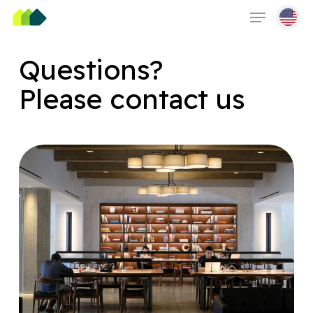
Skip
Menu
to
main
content
Questions?
Please contact us