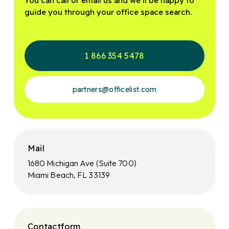
You can call or email us and we’ll be happy to
guide you through your office space search.
1 866 354 5478
partners@officelist.com
Mail
1680 Michigan Ave (Suite 700)
Miami Beach, FL 33139
Contactform