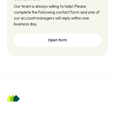
Our team is always willing to help! Please
complete the following contact form and one of
our account managers will reply within one
business day.
Open form