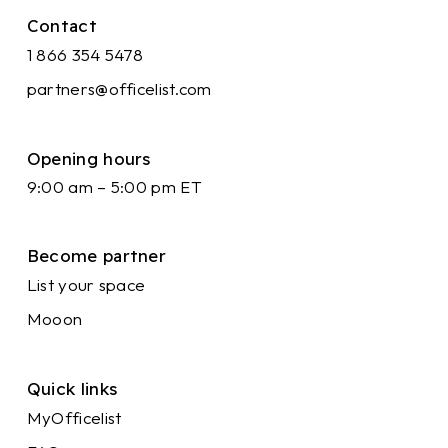
Contact
1 866 354 5478
partners@officelist.com
Opening hours
9:00 am – 5:00 pm ET
Become partner
List your space
Mooon
Quick links
MyOfficelist