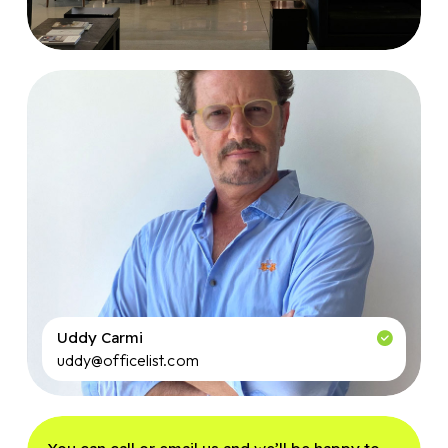
Uddy Carmi
uddy@officelist.com